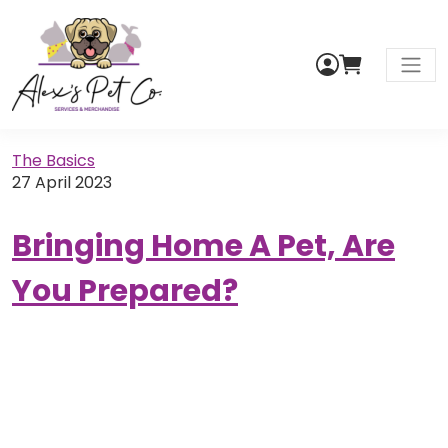
My
Cart
Men
Account
The Basics
27 April 2023
Bringing Home A Pet, Are
You Prepared?