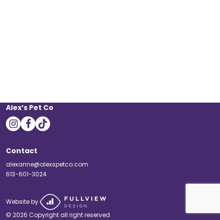
Alex’s Pet Co
instagram
facebook
tiktok
Contact
alexanne@alexspetco.com
613-601-3024
Website by
© 2026 Copyright all right reserved