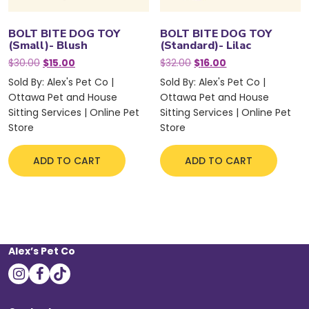
BOLT BITE DOG TOY
BOLT BITE DOG TOY
(Small)- Blush
(Standard)- Lilac
Original
Current
Original
Current
$
30.00
$
15.00
$
32.00
$
16.00
price
price
price
price
Sold By: Alex's Pet Co |
Sold By: Alex's Pet Co |
was:
is:
was:
is:
Ottawa Pet and House
Ottawa Pet and House
$30.00.
$15.00.
$32.00.
$16.00.
Sitting Services | Online Pet
Sitting Services | Online Pet
Store
Store
ADD TO CART
ADD TO CART
Alex’s Pet Co
instagram
facebook
tiktok