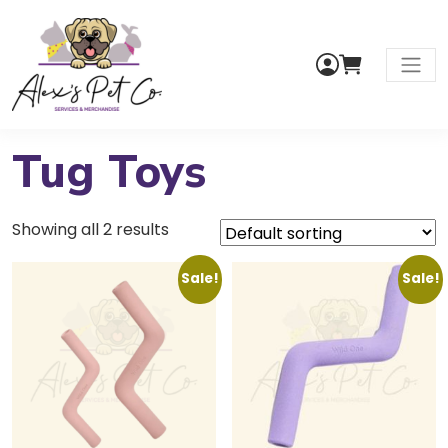
My
Cart
Men
Account
Tug Toys
Showing all 2 results
Sale!
Sale!