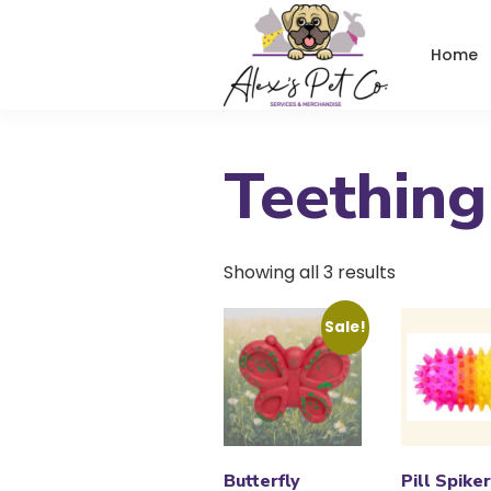
Home
Teething
Showing all 3 results
Sale!
Butterfly
Pill Spike