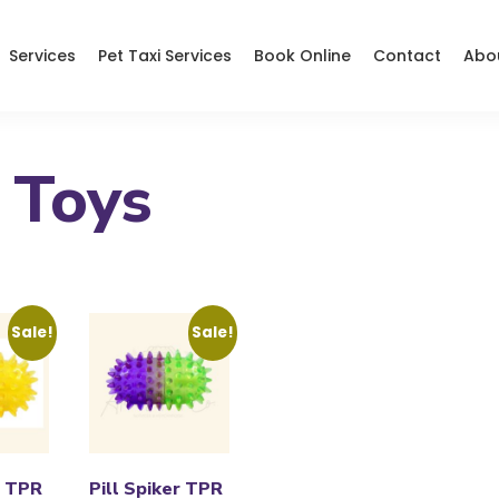
Services
Pet Taxi Services
Book Online
Contact
Abo
 Toys
Sale!
Sale!
r TPR
Pill Spiker TPR