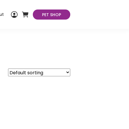
ut
PET SHOP
My
Cart
Account