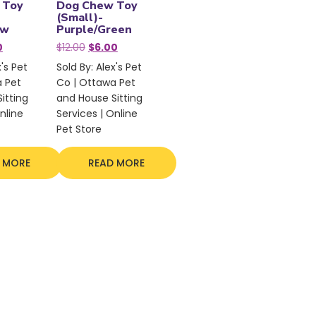
 Toy
Dog Chew Toy
(Small)-
ow
Purple/Green
nal
Current
Original
Current
0
$
12.00
$
6.00
price
price
price
x's Pet
Sold By: Alex's Pet
is:
was:
is:
a Pet
Co | Ottawa Pet
.
$7.50.
$12.00.
$6.00.
itting
and House Sitting
nline
Services | Online
Pet Store
 MORE
READ MORE