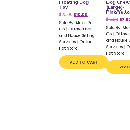
Floating Dog
Dog Chew
Toy
(Large)-
Pink/Yell
Original
Current
$
20.00
$
10.00
Origi
price
price
$
15.00
$
7.5
Sold By: Alex's Pet
price
was:
is:
Sold By: Ale
Co | Ottawa Pet
was:
$20.00.
$10.00.
Co | Ottaw
$15.00
and House Sitting
and House S
Services | Online
Services | O
Pet Store
Pet Store
ADD TO CART
READ